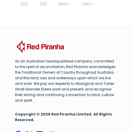
Page
222
Page
223
Next
Next ›
Last
Last »
page
page
As an Australian headquartered company, committed
to the spirit of reconciliation, Red Piranha acknowledges
the Traditional Owners of Country throughout Australia,
and the land, sea and waterways upon which we live
and work. We pay our respects to Aboriginal and Torres
Strait Islander Elders past and present, and recognise
their strong and continuing connection to land, culture
and spirit.
Copyright © 2026 Red Piranha Limited. All Rights
Reserved.