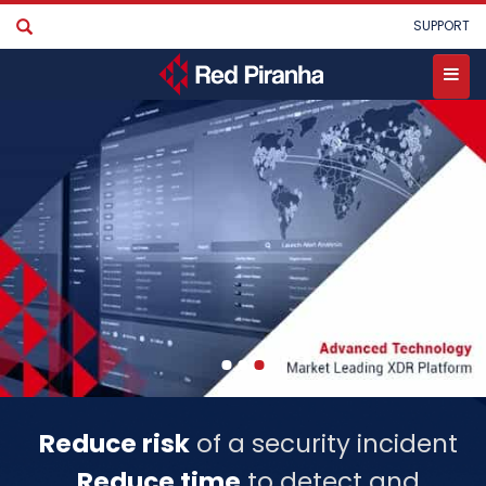
Skip
User
SUPPORT
to
account
main
menu
content
Toggle
menu
Reduce risk
of a security incident
Reduce time
to detect and