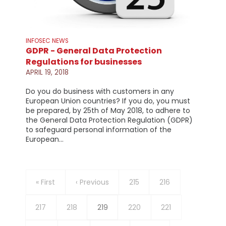
INFOSEC NEWS
GDPR - General Data Protection
Regulations for businesses
APRIL 19, 2018
Do you do business with customers in any
European Union countries? If you do, you must
be prepared, by 25th of May 2018, to adhere to
the General Data Protection Regulation (GDPR)
to safeguard personal information of the
European…
Pagination
First
« First
Previous
‹ Previous
Page
215
Page
216
page
page
Page
217
Page
218
Current
219
Page
220
Page
221
page