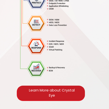
Learn More about Crystal
Eye