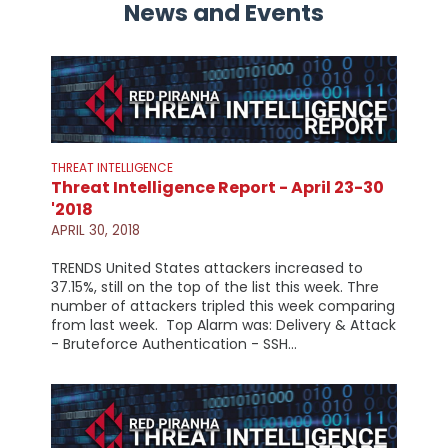
News and Events
THREAT INTELLIGENCE
Threat Intelligence Report - April 23-30
'2018
APRIL 30, 2018
TRENDS United States attackers increased to
37.15%, still on the top of the list this week. Thre
number of attackers tripled this week comparing
from last week. Top Alarm was: Delivery & Attack
- Bruteforce Authentication - SSH…