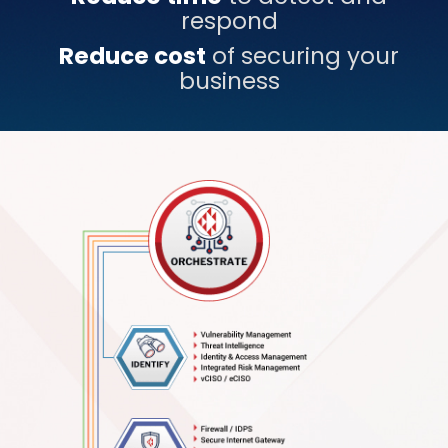
respond
Reduce cost
of securing your
business