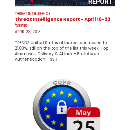
THREAT INTELLIGENCE
Threat Intelligence Report - April 16-23
'2018
APRIL 23, 2018
TRENDS United States attackers decreased to
21.83%, still on the top of the list this week. Top
Alarm was: Delivery & Attack - Bruteforce
Authentication - SSH