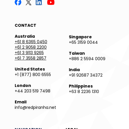
CONTACT
Australia
Singapore
+61 8 6365 0450
+65 3159 0044
+61 2 9058 2200
+61 3 9113 9265
Taiwan
+61 7 3558 2857
+886 2 5594 0009
United States
India
+1 (877) 800 6555
+91 92687 34372
London
Philippines
+44 203 519 7498
+63 8 2236 1310
Email
info@redpiranha.net