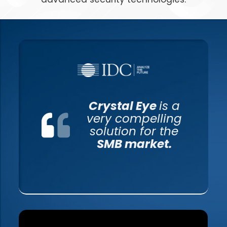
Crystal Eye
is a
very compelling
solution for the
SMB market.