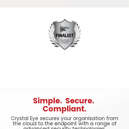
Simple. Secure.
Compliant.
Crystal Eye secures your organisation from
the cloud to the endpoint with a range of
advanced security technologies.