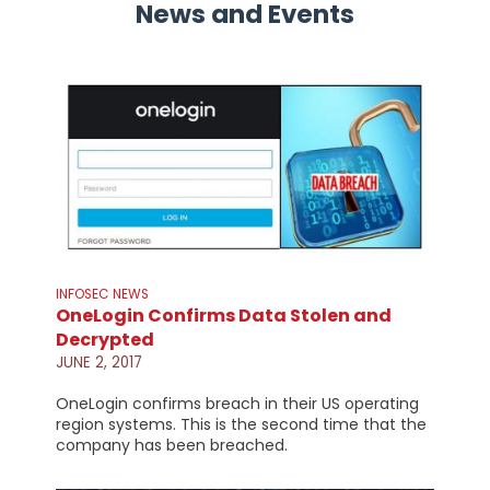
News and Events
INFOSEC NEWS
OneLogin Confirms Data Stolen and
Decrypted
JUNE 2, 2017
OneLogin confirms breach in their US operating
region systems. This is the second time that the
company has been breached.