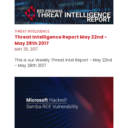
THREAT INTELLIGENCE
Threat Intelligence Report May 22nd -
May 28th 2017
MAY 30, 2017
This is our Weekly Threat Intel Report - May 22nd
- May 28th 2017