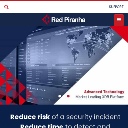
Skip
User
SUPPORT
to
account
main
menu
content
Toggle
menu
Reduce risk
of a security incident
Reduce time
to detect and