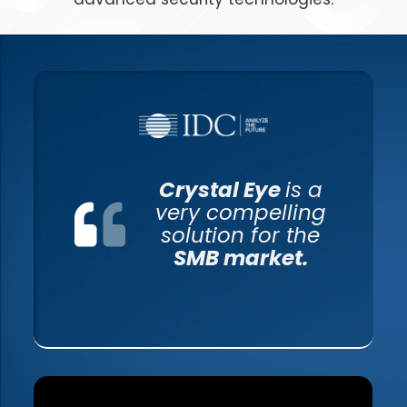
Crystal Eye
is a
very compelling
solution for the
SMB market.