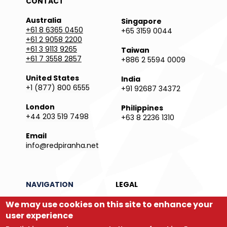
CONTACT
Australia
Singapore
+61 8 6365 0450
+65 3159 0044
+61 2 9058 2200
+61 3 9113 9265
Taiwan
+61 7 3558 2857
+886 2 5594 0009
United States
India
+1 (877) 800 6555
+91 92687 34372
London
Philippines
+44 203 519 7498
+63 8 2236 1310
Email
info@redpiranha.net
NAVIGATION
LEGAL
We may use cookies on this site to enhance your
Products
Privacy Policy
Services
Terms and Conditions
user experience
Partners
Report an Issue