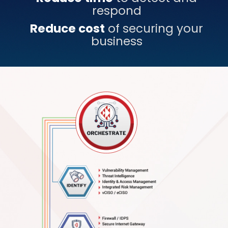
respond
Reduce cost
of securing your
business