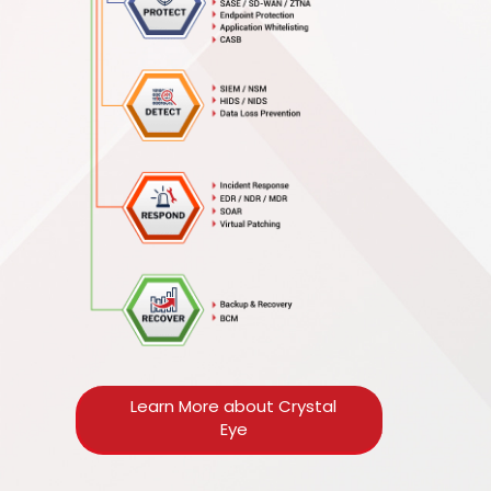
Learn More about Crystal
Eye