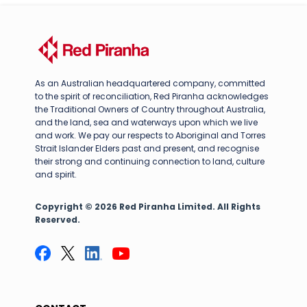
As an Australian headquartered company, committed
to the spirit of reconciliation, Red Piranha acknowledges
the Traditional Owners of Country throughout Australia,
and the land, sea and waterways upon which we live
and work. We pay our respects to Aboriginal and Torres
Strait Islander Elders past and present, and recognise
their strong and continuing connection to land, culture
and spirit.
Copyright © 2026 Red Piranha Limited. All Rights
Reserved.