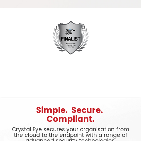
Simple. Secure.
Compliant.
Crystal Eye secures your organisation from
the cloud to the endpoint with a range of
advanced security technologies.