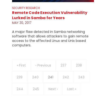
SECURITY RESEARCH
Remote Code Execution Vulnerability
Lurked in Samba for Years
MAY 30, 2017
A major flaw detected in Samba networking
software that allows attackers to gain remote
access to the affected Linux and Unix based
computers.
Pagination
First
« First
Previous
‹ Previous
Page
237
Page
238
page
page
Page
239
Page
240
Current
241
Page
242
Page
243
page
Page
244
Page
245
Next
Next ›
Last
Last »
page
page