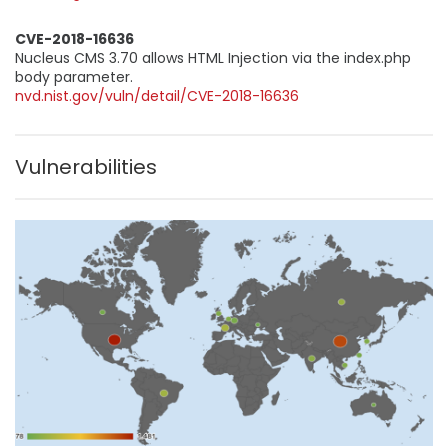
CVE-2018-16636
Nucleus CMS 3.70 allows HTML Injection via the index.php
body parameter.
nvd.nist.gov/vuln/detail/CVE-2018-16636
Vulnerabilities