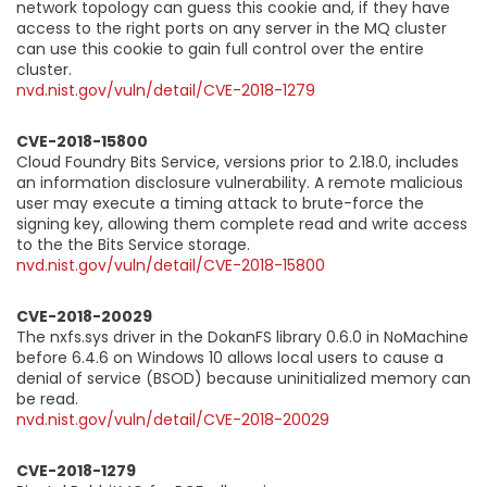
network topology can guess this cookie and, if they have
access to the right ports on any server in the MQ cluster
can use this cookie to gain full control over the entire
cluster.
nvd.nist.gov/vuln/detail/CVE-2018-1279
CVE-2018-15800
Cloud Foundry Bits Service, versions prior to 2.18.0, includes
an information disclosure vulnerability. A remote malicious
user may execute a timing attack to brute-force the
signing key, allowing them complete read and write access
to the the Bits Service storage.
nvd.nist.gov/vuln/detail/CVE-2018-15800
CVE-2018-20029
The nxfs.sys driver in the DokanFS library 0.6.0 in NoMachine
before 6.4.6 on Windows 10 allows local users to cause a
denial of service (BSOD) because uninitialized memory can
be read.
nvd.nist.gov/vuln/detail/CVE-2018-20029
CVE-2018-1279