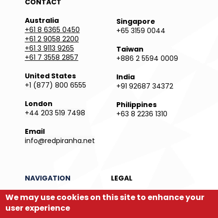
CONTACT
Australia
Singapore
+61 8 6365 0450
+65 3159 0044
+61 2 9058 2200
+61 3 9113 9265
Taiwan
+61 7 3558 2857
+886 2 5594 0009
United States
India
+1 (877) 800 6555
+91 92687 34372
London
Philippines
+44 203 519 7498
+63 8 2236 1310
Email
info@redpiranha.net
NAVIGATION
LEGAL
Products
Privacy Policy
We may use cookies on this site to enhance your
Services
Terms and Conditions
user experience
Partners
Report an Issue