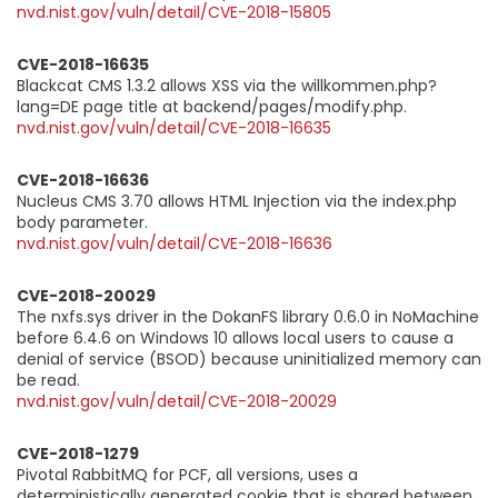
nvd.nist.gov/vuln/detail/CVE-2018-15805
CVE-2018-16635
Blackcat CMS 1.3.2 allows XSS via the willkommen.php?
lang=DE page title at backend/pages/modify.php.
nvd.nist.gov/vuln/detail/CVE-2018-16635
CVE-2018-16636
Nucleus CMS 3.70 allows HTML Injection via the index.php
body parameter.
nvd.nist.gov/vuln/detail/CVE-2018-16636
CVE-2018-20029
The nxfs.sys driver in the DokanFS library 0.6.0 in NoMachine
before 6.4.6 on Windows 10 allows local users to cause a
denial of service (BSOD) because uninitialized memory can
be read.
nvd.nist.gov/vuln/detail/CVE-2018-20029
CVE-2018-1279
Pivotal RabbitMQ for PCF, all versions, uses a
deterministically generated cookie that is shared between