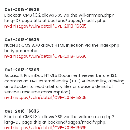
CVE-2018-16635
Blackcat CMS 1.3.2 allows XSS via the willkommen.php?
lang=DE page title at backend/pages/modify.php.
nvd.nist.gov/vuln/detail/CVE-2018-16635
CVE-2018-16636
Nucleus CMS 3.70 allows HTML Injection via the index.php
body parameter.
nvd.nist.gov/vuln/detail/CVE-2018-16636
CVE-2018-15805
Accusoft PrizmDoc HTML5 Document Viewer before 13.5
contains an XML external entity (XXE) vulnerability, allowing
an attacker to read arbitrary files or cause a denial of
service (resource consumption).
nvd.nist.gov/vuln/detail/CVE-2018-15805
CVE-2018-16635
Blackcat CMS 1.3.2 allows XSS via the willkommen.php?
lang=DE page title at backend/pages/modify.php.
nvd.nist.gov/vuln/detail/CVE-2018-16635