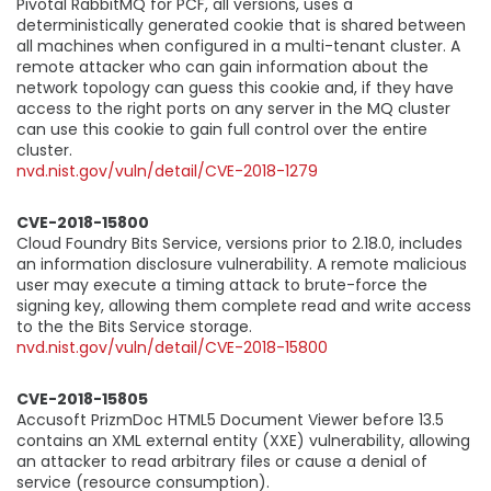
Pivotal RabbitMQ for PCF, all versions, uses a
deterministically generated cookie that is shared between
all machines when configured in a multi-tenant cluster. A
remote attacker who can gain information about the
network topology can guess this cookie and, if they have
access to the right ports on any server in the MQ cluster
can use this cookie to gain full control over the entire
cluster.
nvd.nist.gov/vuln/detail/CVE-2018-1279
CVE-2018-15800
Cloud Foundry Bits Service, versions prior to 2.18.0, includes
an information disclosure vulnerability. A remote malicious
user may execute a timing attack to brute-force the
signing key, allowing them complete read and write access
to the the Bits Service storage.
nvd.nist.gov/vuln/detail/CVE-2018-15800
CVE-2018-15805
Accusoft PrizmDoc HTML5 Document Viewer before 13.5
contains an XML external entity (XXE) vulnerability, allowing
an attacker to read arbitrary files or cause a denial of
service (resource consumption).