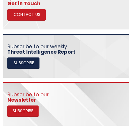
​​​​​​​Get in Touch
CONTACT US
Subscribe to our weekly
Threat Intelligence Report
SUBSCRIBE
Subscribe to our
Newsletter
SUBSCRIBE