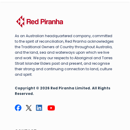
As an Australian headquartered company, committed
to the spirit of reconciliation, Red Piranha acknowledges
the Traditional Owners of Country throughout Australia,
and the land, sea and waterways upon which we live
and work. We pay our respects to Aboriginal and Torres
Strait Islander Elders past and present, and recognise
their strong and continuing connection to land, culture
and spirit.
Copyright © 2026 Red Piranha Limited. All Rights
Reserved.