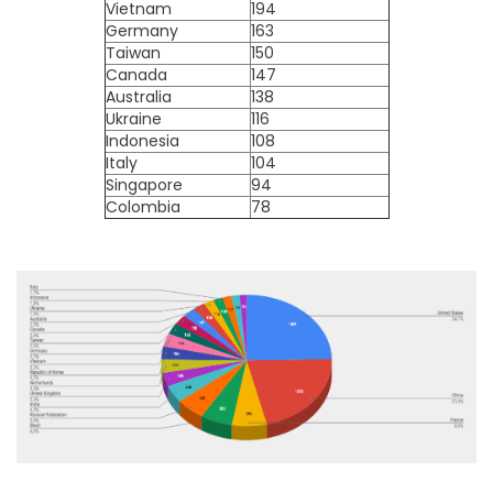
Vietnam
194
Germany
163
Taiwan
150
Canada
147
Australia
138
Ukraine
116
Indonesia
108
Italy
104
Singapore
94
Colombia
78