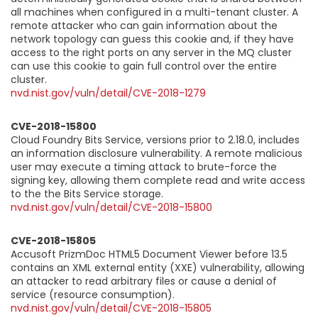
all machines when configured in a multi-tenant cluster. A
remote attacker who can gain information about the
network topology can guess this cookie and, if they have
access to the right ports on any server in the MQ cluster
can use this cookie to gain full control over the entire
cluster.
nvd.nist.gov/vuln/detail/CVE-2018-1279
CVE-2018-15800
Cloud Foundry Bits Service, versions prior to 2.18.0, includes
an information disclosure vulnerability. A remote malicious
user may execute a timing attack to brute-force the
signing key, allowing them complete read and write access
to the the Bits Service storage.
nvd.nist.gov/vuln/detail/CVE-2018-15800
CVE-2018-15805
Accusoft PrizmDoc HTML5 Document Viewer before 13.5
contains an XML external entity (XXE) vulnerability, allowing
an attacker to read arbitrary files or cause a denial of
service (resource consumption).
nvd.nist.gov/vuln/detail/CVE-2018-15805