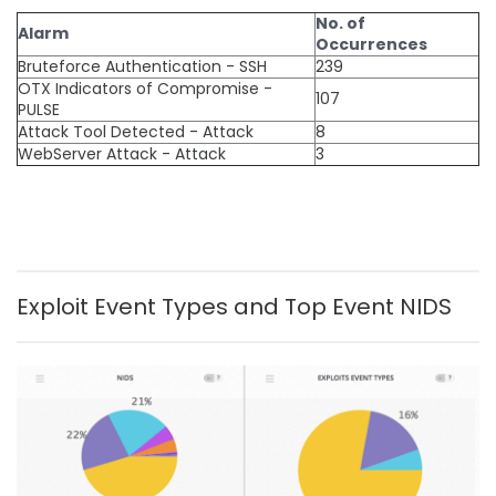
No. of
Alarm
Occurrences
Bruteforce Authentication - SSH
239
OTX Indicators of Compromise -
107
PULSE
Attack Tool Detected - Attack
8
WebServer Attack - Attack
3
Exploit Event Types and Top Event NIDS