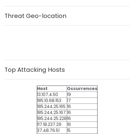
Threat Geo-location
Top Attacking Hosts
Host
Occurrences
13.107.4.50
19
185.10.68.153
17
185.244.25.165
16
185.244.25.167
16
185.244.25.228
16
117.18.237.29
16
37.48.76.51
15