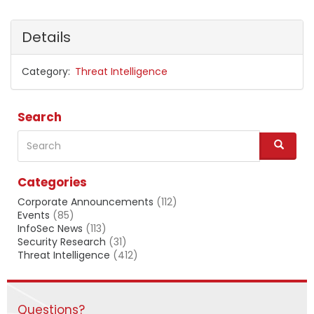
Details
Category
Threat Intelligence
Search
Search
S
e
a
Categories
r
c
Corporate Announcements
(112)
h
Events
(85)
InfoSec News
(113)
Security Research
(31)
Threat Intelligence
(412)
Questions?