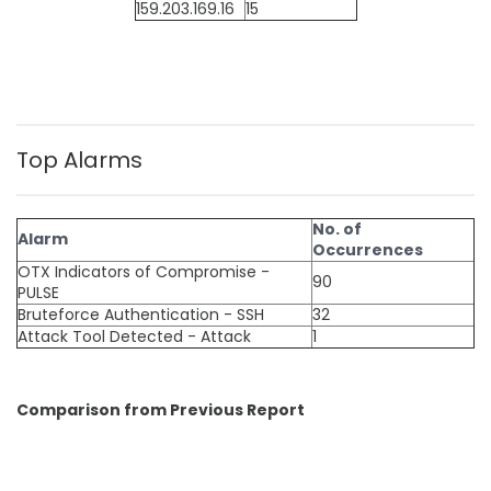
159.203.169.16
15
Top Alarms
No. of
Alarm
Occurrences
OTX Indicators of Compromise -
90
PULSE
Bruteforce Authentication - SSH
32
Attack Tool Detected - Attack
1
Comparison from Previous Report