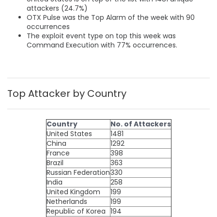
attackers (24.7%)
OTX Pulse was the Top Alarm of the week with 90
occurrences
The exploit event type on top this week was
Command Execution with 77% occurrences.
Top Attacker by Country
Country
No. of Attackers
United States
1481
China
1292
France
398
Brazil
363
Russian Federation
330
India
258
United Kingdom
199
Netherlands
199
Republic of Korea
194