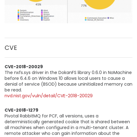
CVE
CVE-2018-20029
The nxfs.sys driver in the DokanFS library 0.6.0 in NoMachine
before 6.4.6 on Windows 10 allows local users to cause a
denial of service (BSOD) because uninitialized memory can
be read.
nvd.nist.gov/vuln/detail/CVE-2018-20029
CVE-2018-1279
Pivotal RabbitMQ for PCF, all versions, uses a
deterministically generated cookie that is shared between
all machines when configured in a multi-tenant cluster. A
remote attacker who can gain information about the