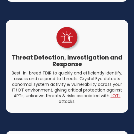
Threat Detection, Investigation and
Response
Best-in-breed TDIR to quickly and efficiently identify,
assess and respond to threats. Crystal Eye detects
abnormal system activity & vulnerability across your
IT/OT environment, giving critical protection against
APTs, unknown threats & risks associated with
LOTL
attacks.