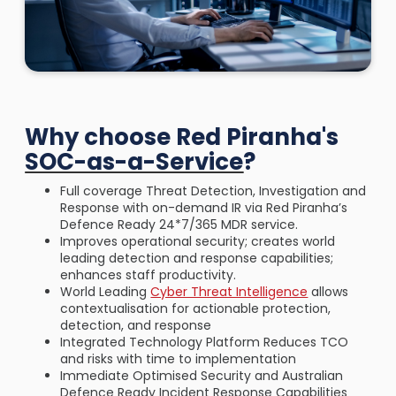
Why choose Red Piranha's
SOC-as-a-Service
?
Full coverage Threat Detection, Investigation and
Response with on-demand IR via Red Piranha’s
Defence Ready 24*7/365 MDR service.
Improves operational security; creates world
leading detection and response capabilities;
enhances staff productivity.
World Leading
Cyber Threat Intelligence
allows
contextualisation for actionable protection,
detection, and response
Integrated Technology Platform Reduces TCO
and risks with time to implementation
Immediate Optimised Security and Australian
Defence Ready Incident Response Capabilities