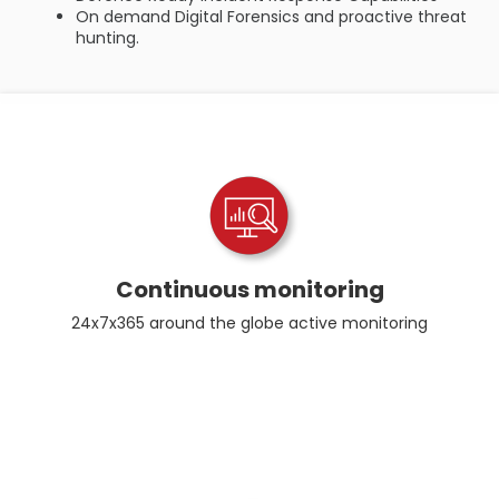
On demand Digital Forensics and proactive threat
hunting.
Continuous monitoring
24x7x365 around the globe active monitoring