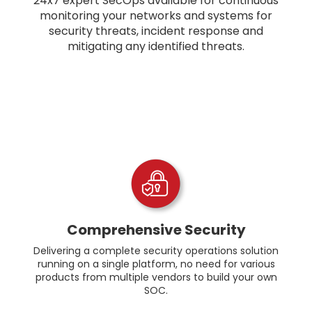
24x7 expert SecOps available for continuous
monitoring your networks and systems for
security threats, incident response and
mitigating any identified threats.
Comprehensive Security
Delivering a complete security operations solution
running on a single platform, no need for various
products from multiple vendors to build your own
SOC.