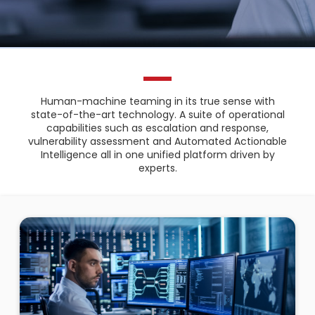
Human-machine teaming in its true sense with
state-of-the-art technology. A suite of operational
capabilities such as escalation and response,
vulnerability assessment and Automated Actionable
Intelligence all in one unified platform driven by
experts.