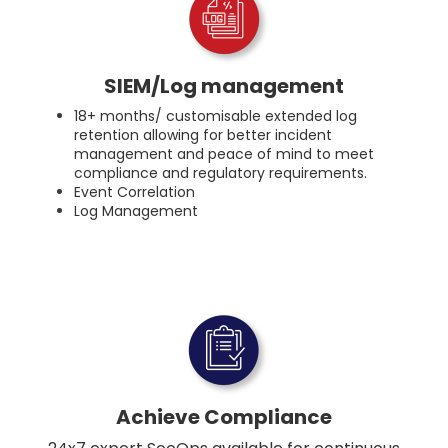
SIEM/Log management
18+ months/ customisable extended log
retention allowing for better incident
management and peace of mind to meet
compliance and regulatory requirements.
Event Correlation
Log Management
Achieve Compliance