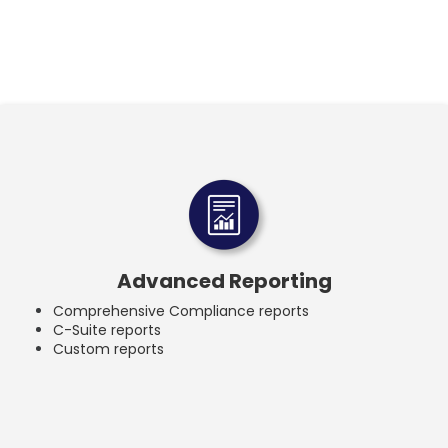
Advanced Reporting
Comprehensive Compliance reports
C-Suite reports
Custom reports