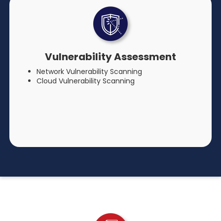
Vulnerability Assessment
Network Vulnerability Scanning
Cloud Vulnerability Scanning