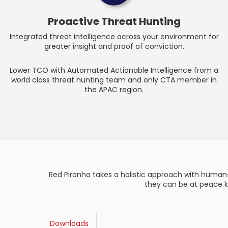
Proactive Threat Hunting
Integrated threat intelligence across your environment for
greater insight and proof of conviction.
Lower TCO with Automated Actionable Intelligence from a
world class threat hunting team and only CTA member in
the APAC region.
Red Piranha takes a holistic approach with human
they can be at peace k
Downloads