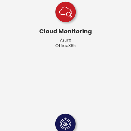
Cloud Monitoring
Azure
Office365