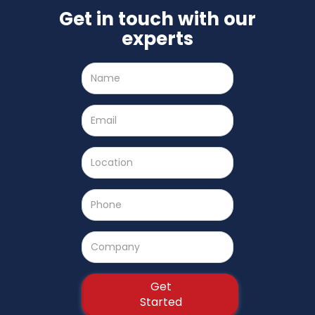
Get in touch with our
experts
Name
Email
Location
Phone
Number
Company
Name
Get
Started