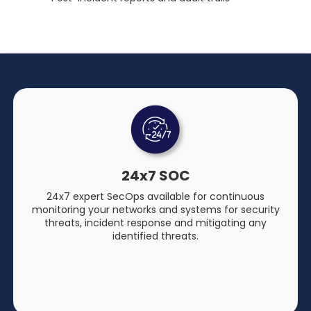
24x7 SOC
24x7 expert SecOps available for continuous
monitoring your networks and systems for security
threats, incident response and mitigating any
identified threats.