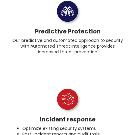
Predictive Protection
Our predictive and automated approach to security
with Automated Threat Intelligence provides
increased threat prevention
Incident response
Optimize existing security systems
Post-incident reports and audit trails