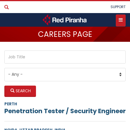
Skip
User
SUPPORT
to
account
main
menu
content
Toggle
CAREERS PAGE
menu
SEARCH
PERTH
Penetration Tester / Security Engineer