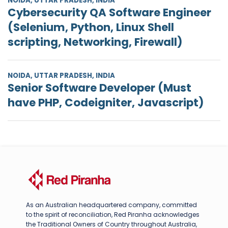
NOIDA, UTTAR PRADESH, INDIA
Cybersecurity QA Software Engineer
(Selenium, Python, Linux Shell
scripting, Networking, Firewall)
NOIDA, UTTAR PRADESH, INDIA
Senior Software Developer (Must
have PHP, Codeigniter, Javascript)
As an Australian headquartered company, committed
to the spirit of reconciliation, Red Piranha acknowledges
the Traditional Owners of Country throughout Australia,