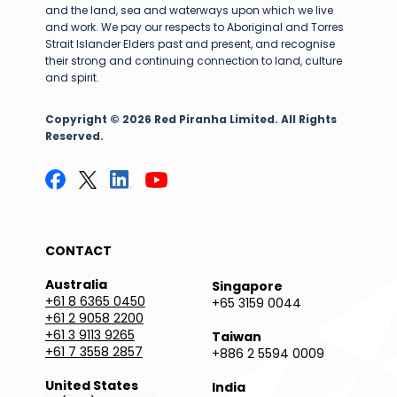
and the land, sea and waterways upon which we live
and work. We pay our respects to Aboriginal and Torres
Strait Islander Elders past and present, and recognise
their strong and continuing connection to land, culture
and spirit.
Copyright © 2026 Red Piranha Limited. All Rights
Reserved.
CONTACT
Australia
Singapore
+61 8 6365 0450
+65 3159 0044
+61 2 9058 2200
+61 3 9113 9265
Taiwan
+61 7 3558 2857
+886 2 5594 0009
United States
India