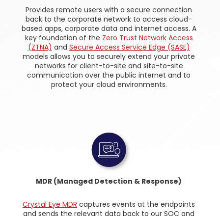
Provides remote users with a secure connection
back to the corporate network to access cloud-
based apps, corporate data and internet access. A
key foundation of the
Zero Trust Network Access
(ZTNA)
and
Secure Access Service Edge (SASE)
models allows you to securely extend your private
networks for client-to-site and site-to-site
communication over the public internet and to
protect your cloud environments.
MDR (Managed Detection & Response)
Crystal Eye MDR
captures events at the endpoints
and sends the relevant data back to our SOC and