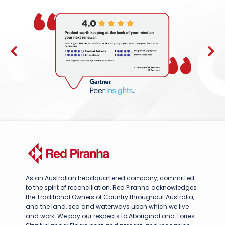
As an Australian headquartered company, committed
to the spirit of reconciliation, Red Piranha acknowledges
the Traditional Owners of Country throughout Australia,
and the land, sea and waterways upon which we live
and work. We pay our respects to Aboriginal and Torres