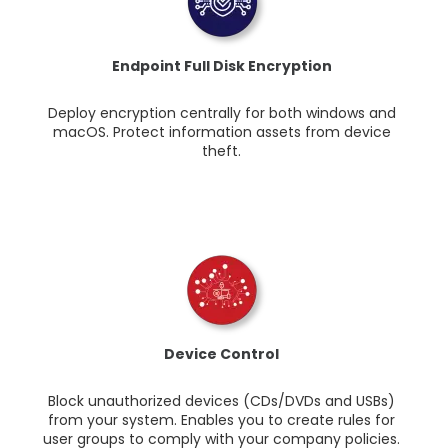
Endpoint Full Disk Encryption
Deploy encryption centrally for both windows and
macOS. Protect information assets from device
theft.
Device Control
Block unauthorized devices (CDs/DVDs and USBs)
from your system. Enables you to create rules for
user groups to comply with your company policies.