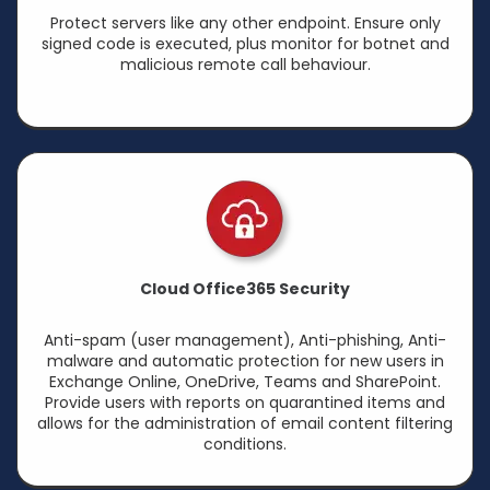
Protect servers like any other endpoint. Ensure only
signed code is executed, plus monitor for botnet and
malicious remote call behaviour.
Cloud Office365 Security
Anti-spam (user management), Anti-phishing, Anti-
malware and automatic protection for new users in
Exchange Online, OneDrive, Teams and SharePoint.
Provide users with reports on quarantined items and
allows for the administration of email content filtering
conditions.