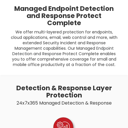
Managed Endpoint Detection
and Response Protect
Complete
We offer multi-layered protection for endpoints,
cloud applications, email, web control and more, with
extended Security Incident and Response
Management capabilities. Our Managed
Endpoint
Detection and Response
Protect Complete enables
you to offer comprehensive coverage for small and
mobile office productivity at a fraction of the cost.
Detection & Response Layer
Protection
24x7x365 Managed Detection & Response