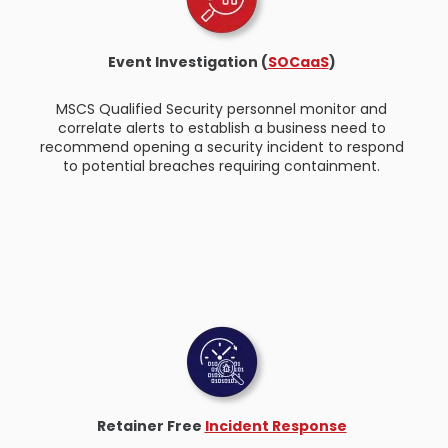
Event Investigation (
SOCaaS
)
MSCS Qualified Security personnel monitor and
correlate alerts to establish a business need to
recommend opening a security incident to respond
to potential breaches requiring containment.
Retainer Free
Incident Response