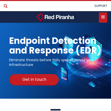
Skip
User
SUPPORT
to
account
main
menu
content
Toggle
menu
Endpoint Detection
and Response (EDR)
Eliminate threats before they spread across your IT
infrastructure
Get in touch