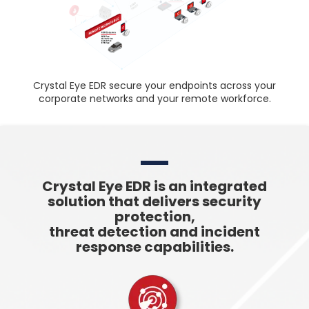
Crystal Eye EDR secure your endpoints across your
corporate networks and your remote workforce.
Crystal Eye EDR is an integrated
solution that delivers security
protection,
threat detection and incident
response capabilities.