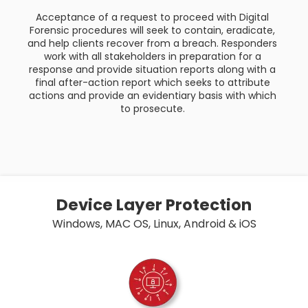
Acceptance of a request to proceed with Digital
Forensic procedures will seek to contain, eradicate,
and help clients recover from a breach. Responders
work with all stakeholders in preparation for a
response and provide situation reports along with a
final after-action report which seeks to attribute
actions and provide an evidentiary basis with which
to prosecute.
Device Layer Protection
Windows, MAC OS, Linux, Android & iOS