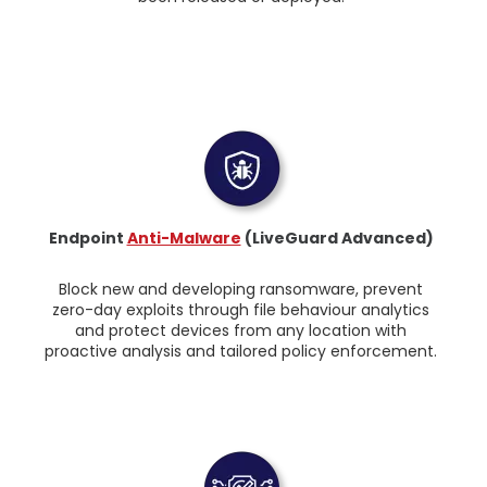
Endpoint
Anti-Malware
(LiveGuard Advanced)
Block new and developing ransomware, prevent
zero-day exploits through file behaviour analytics
and protect devices from any location with
proactive analysis and tailored policy enforcement.