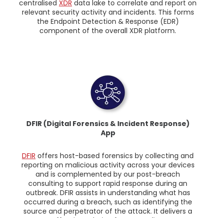
centralised
XDR
data lake to correlate and report on
relevant security activity and incidents. This forms
the Endpoint Detection & Response (EDR)
component of the overall XDR platform.
DFIR (Digital Forensics & Incident Response)
App
DFIR
offers host-based forensics by collecting and
reporting on malicious activity across your devices
and is complemented by our post-breach
consulting to support rapid response during an
outbreak. DFIR assists in understanding what has
occurred during a breach, such as identifying the
source and perpetrator of the attack. It delivers a