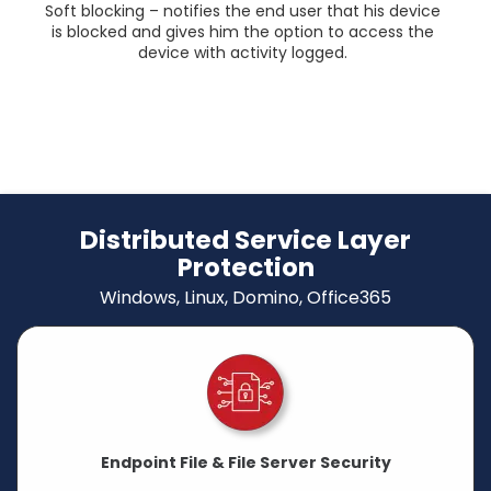
Soft blocking – notifies the end user that his device
is blocked and gives him the option to access the
device with activity logged.
Distributed Service Layer
Protection
Windows, Linux, Domino, Office365
Endpoint File & File Server Security