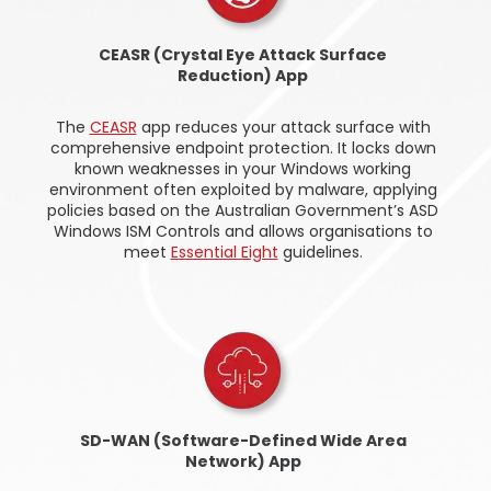
CEASR (Crystal Eye Attack Surface
Reduction) App
The
CEASR
app reduces your attack surface with
comprehensive endpoint protection. It locks down
known weaknesses in your Windows working
environment often exploited by malware, applying
policies based on the Australian Government’s ASD
Windows ISM Controls and allows organisations to
meet
Essential Eight
guidelines.
SD-WAN (Software-Defined Wide Area
Network) App