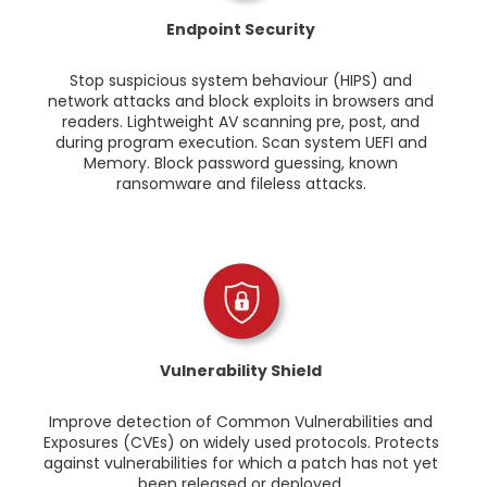
Endpoint Security
Stop suspicious system behaviour (HIPS) and
network attacks and block exploits in browsers and
readers. Lightweight AV scanning pre, post, and
during program execution. Scan system UEFI and
Memory. Block password guessing, known
ransomware and fileless attacks.
Vulnerability Shield
Improve detection of Common Vulnerabilities and
Exposures (CVEs) on widely used protocols. Protects
against vulnerabilities for which a patch has not yet
been released or deployed.