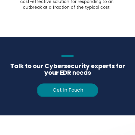
cost-effective solution for responding to an
outbreak at a fraction of the typical cost.
Talk to our Cybersecurity experts for
your EDR needs
Get In Touch