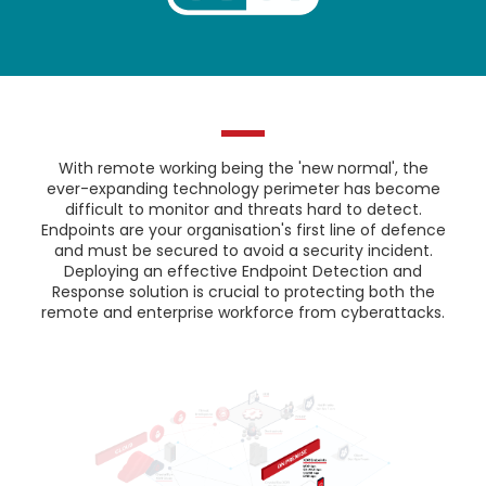
With remote working being the 'new normal', the
ever-expanding technology perimeter has become
difficult to monitor and threats hard to detect.
Endpoints are your organisation's first line of defence
and must be secured to avoid a security incident.
Deploying an effective Endpoint Detection and
Response solution is crucial to protecting both the
remote and enterprise workforce from cyberattacks.