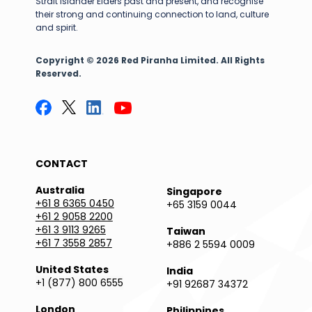
Strait Islander Elders past and present, and recognise
their strong and continuing connection to land, culture
and spirit.
Copyright © 2026 Red Piranha Limited. All Rights
Reserved.
CONTACT
Australia
Singapore
+61 8 6365 0450
+65 3159 0044
+61 2 9058 2200
+61 3 9113 9265
Taiwan
+61 7 3558 2857
+886 2 5594 0009
United States
India
+1 (877) 800 6555
+91 92687 34372
London
Philippines