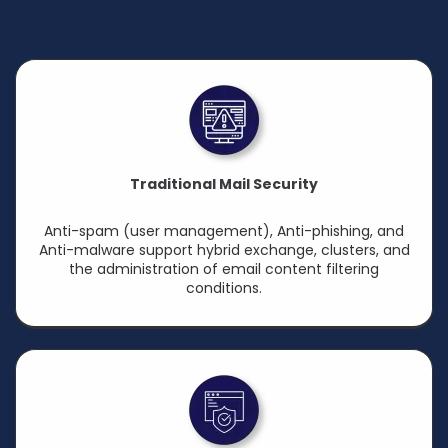
Traditional Mail Security
Anti-spam (user management), Anti-phishing, and
Anti-malware support hybrid exchange, clusters, and
the administration of email content filtering
conditions.