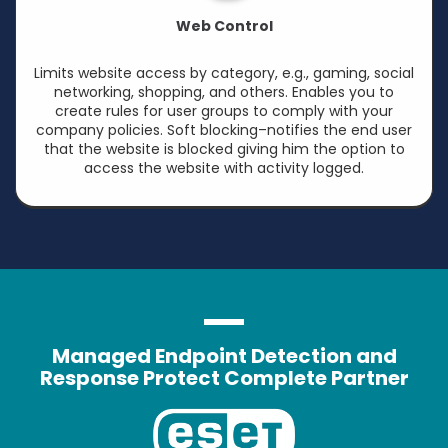
Web Control
Limits website access by category, e.g., gaming, social
networking, shopping, and others. Enables you to
create rules for user groups to comply with your
company policies. Soft blocking–notifies the end user
that the website is blocked giving him the option to
access the website with activity logged.
Managed Endpoint Detection and
Response Protect Complete Partner