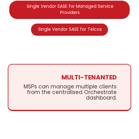
Single Vendor SASE for Managed Service
Providers
Single Vendor SASE for Telcos
MULTI-TENANTED
MSPs can manage multiple clients
from the centralised Orchestrate
dashboard.