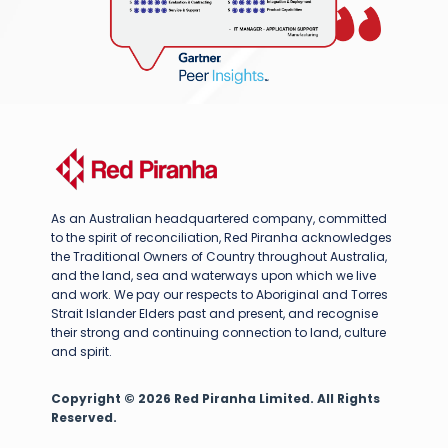
As an Australian headquartered company, committed
to the spirit of reconciliation, Red Piranha acknowledges
the Traditional Owners of Country throughout Australia,
and the land, sea and waterways upon which we live
and work. We pay our respects to Aboriginal and Torres
Strait Islander Elders past and present, and recognise
their strong and continuing connection to land, culture
and spirit.
Copyright © 2026 Red Piranha Limited. All Rights
Reserved.