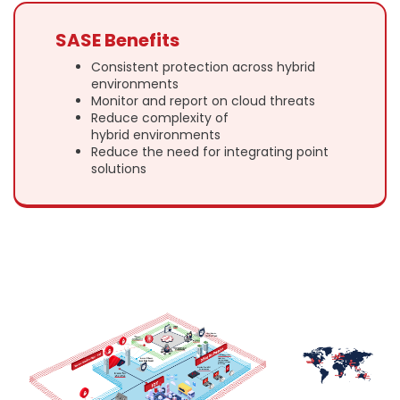
SASE Benefits
Consistent protection across hybrid
environments
Monitor and report on cloud threats
Reduce complexity of
hybrid environments
Reduce the need for integrating point
solutions