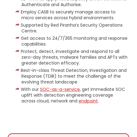
Authenticate and Authorise.
Employ CASB to securely manage access to
micro services across hybrid environments.
Supported by Red Piranha’s Security Operations
Centre.
Get access to 24/7/365 monitoring and response
capabilities.
Protect, detect, investigate and respond to all
zero-day threats, malware families and APTs with
greater detection efficacy.
Best-in-class Threat Detection, Investigation and
Response (TDIR) to meet the challenge of the
evolving threat landscape
With our
SOC-as-a-service
, get immediate SOC
uplift with detection engineering coverage
across cloud, network and
endpoint
.