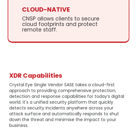
CLOUD-NATIVE
CNSP allows clients to secure
cloud footprints and protect
remote staff.
XDR Capabilities
Crystal Eye Single Vendor SASE takes a cloud-first
approach to providing comprehensive protection,
detection and response capabilities for today’s digital
world. It's a unified security platform that quickly
detects security incidents anywhere across your
attack surface and automatically responds to shut
down the threat and minimise the impact to your
business.