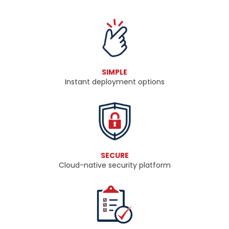
SIMPLE
​​​​​​​Instant deployment options
SECURE
Cloud-native security platform