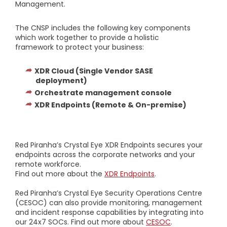
Management.
The CNSP includes the following key components
which work together to provide a holistic
framework to protect your business:
XDR Cloud (Single Vendor SASE
deployment)
Orchestrate management console
XDR Endpoints (Remote & On-premise)
Red Piranha’s Crystal Eye XDR Endpoints secures your
endpoints across the corporate networks and your
remote workforce.
Find out more about the
XDR Endpoints
.
Red Piranha’s Crystal Eye Security Operations Centre
(CESOC) can also provide monitoring, management
and incident response capabilities by integrating into
our 24x7 SOCs. Find out more about
CESOC
.