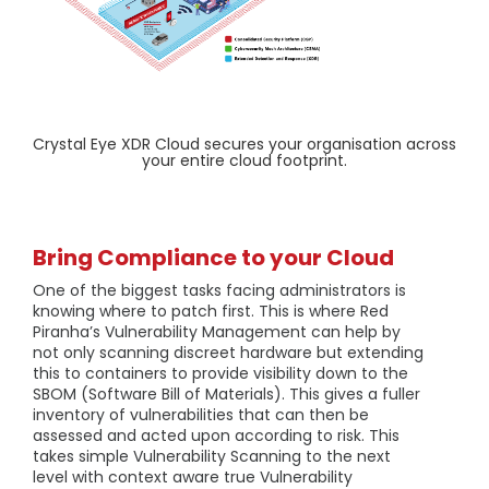
Crystal Eye XDR Cloud secures your organisation across
your entire cloud footprint.
Bring Compliance to your Cloud
One of the biggest tasks facing administrators is
knowing where to patch first. This is where Red
Piranha’s Vulnerability Management can help by
not only scanning discreet hardware but extending
this to containers to provide visibility down to the
SBOM (Software Bill of Materials). This gives a fuller
inventory of vulnerabilities that can then be
assessed and acted upon according to risk. This
takes simple Vulnerability Scanning to the next
level with context aware true Vulnerability