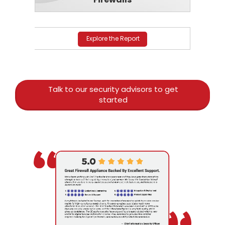
Explore the Report
Talk to our security advisors to get
started