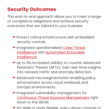
Security Outcomes
This end-to-end approach allows you to meet a range
of compliance obligations and achieve security
outcomes that are tailored to your business.
Protect critical infrastructure with embedded
security controls.
Integrated operationalised
Cyber Threat
Intelligence
with
Automated Actionable
Intelligence
.
Up to 10x increased visibility to counter Advanced
Persistent Threats (APTs). Gain real-time insights
into network traffic and anomaly detection.
Advanced microsegmentation enabling policy
enforcement across cloud workloads and
DevOps environments.
Integrated vulnerability management for
Continuous Threat Exposure Management
right
down to the SBOM.
SD-WAN to apply flexible, policy driven controls to