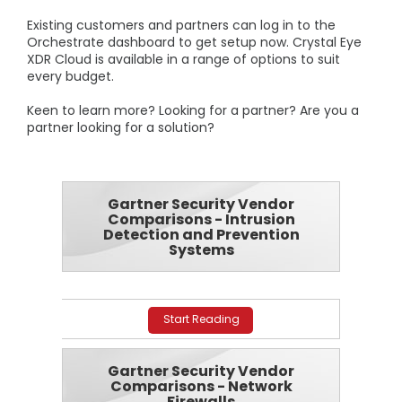
Existing customers and partners can log in to the
Orchestrate dashboard to get setup now. Crystal Eye
XDR Cloud is available in a range of options to suit
every budget.
Keen to learn more? Looking for a partner? Are you a
partner looking for a solution?
Gartner Security Vendor
Comparisons - Intrusion
Detection and Prevention
Systems
Start Reading
Gartner Security Vendor
Comparisons - Network
Firewalls