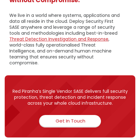
We live in a world where systems, applications and
data all reside in the cloud. Deploy Security First
SASE anywhere and leverage a range of security
tools and methodologies including best-in-breed
Threat Detection Investigation and Response
,
world-class fully operationalised Threat
Intelligence, and on-demand human machine
teaming that ensures security without
compromise.
Red Piranha’s Single Vendor SASE delivers full security
protection, threat detection and incident response
across your whole cloud infrastructure.
Get In Touch