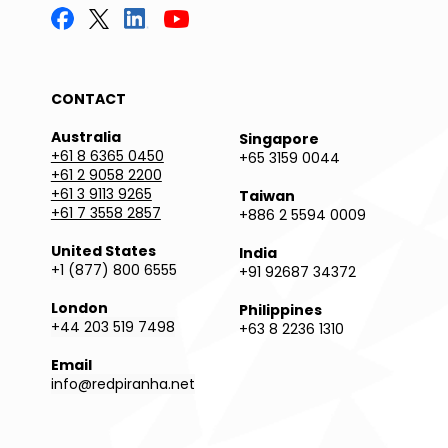
CONTACT
Australia
Singapore
+61 8 6365 0450
+65 3159 0044
+61 2 9058 2200
+61 3 9113 9265
Taiwan
+61 7 3558 2857
+886 2 5594 0009
United States
India
+1 (877) 800 6555
+91 92687 34372
London
Philippines
+44 203 519 7498
+63 8 2236 1310
Email
info@redpiranha.net