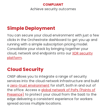
COMPLIANT
Achieve security outcomes
Simple Deployment
You can secure your cloud environment with just a few
clicks in the Orchestrate dashboard to get you up and
running with a simple subscription pricing model.
Consolidate your stack by bringing together your
cloud, network and endpoints onto our
XDR security
platform
.
Cloud Security
CNSP allows you to integrate a range of security
services into the cloud network infrastructure and build
a
zero-trust environment
for staff, both in and out of
the office. Access a
global network of PoPs (Points of
Presence)
to protect your cloud from the SaaS to the
edge delivering a consistent experience for workers
spread across multiple locations.