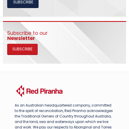
SUBSCRIBE
Subscribe to our
Newsletter
SUBSCRIBE
As an Australian headquartered company, committed
to the spirit of reconciliation, Red Piranha acknowledges
the Traditional Owners of Country throughout Australia,
and the land, sea and waterways upon which we live
and work. We pay our respects to Aboriginal and Torres