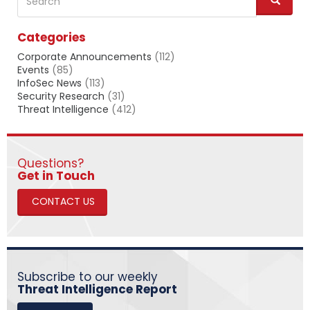
e
a
Categories
r
c
Corporate Announcements
(112)
h
Events
(85)
InfoSec News
(113)
Security Research
(31)
Threat Intelligence
(412)
Questions?
​​​​​​​Get in Touch
CONTACT US
Subscribe to our weekly
Threat Intelligence Report