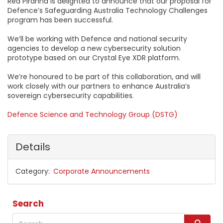
Red Piranha is delighted to announce that our proposal for
Defence’s Safeguarding Australia Technology Challenges
program has been successful.
We’ll be working with Defence and national security
agencies to develop a new cybersecurity solution
prototype based on our Crystal Eye XDR platform.
We’re honoured to be part of this collaboration, and will
work closely with our partners to enhance Australia’s
sovereign cybersecurity capabilities.
Defence Science and Technology Group (DSTG)
Details
Category
Corporate Announcements
Search
Search
S