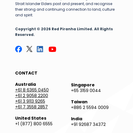
Strait Islander Elders past and present, and recognise
their strong and continuing connection to land, culture
and spirit.
Copyright © 2026 Red Piranha Limited. All Rights
Reserved.
CONTACT
Australia
Singapore
+61 8 6365 0450
+65 3159 0044
+61 2 9058 2200
+61 3 9113 9265
Taiwan
+61 7 3558 2857
+886 2 5594 0009
United States
India
+1 (877) 800 6555
+91 92687 34372