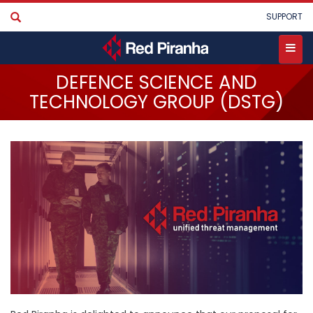
Skip
User
SUPPORT
to
account
main
menu
content
Toggle
DEFENCE SCIENCE AND
menu
TECHNOLOGY GROUP (DSTG)