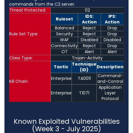
commands from the C2 server.
Threat Protected:
02
IDS:
IPS:
Ruleset
Action
Action
Balanced
Reject
Drop
Rule Set Type:
Security
Reject
Drop
WAF
Disabled
Disabled
Connectivity
Reject
Drop
OT
Alert
Alert
Class Type:
Trojan-Activity
Technique
Tactic
Description
(ID)
Command-
Enterprise
TA0011
Kill Chain:
and-Control
Application
Enterprise
T1071
Layer
Protocol
Known Exploited Vulnerabilities
(Week 3 - July 2025)