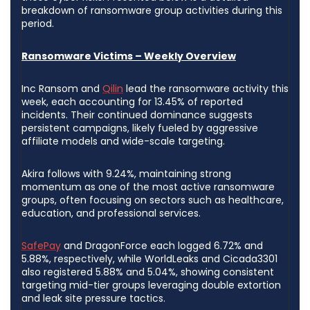
breakdown of ransomware group activities during this
period.
Ransomware Victims – Weekly Overview
Inc Ransom and
Qilin
lead the ransomware activity this
week, each accounting for 13.45% of reported
incidents. Their continued dominance suggests
persistent campaigns, likely fueled by aggressive
affiliate models and wide-scale targeting.
Akira follows with 9.24%, maintaining strong
momentum as one of the most active ransomware
groups, often focusing on sectors such as healthcare,
education, and professional services.
SafePay
and DragonForce each logged 6.72% and
5.88%, respectively, while WorldLeaks and Cicada3301
also registered 5.88% and 5.04%, showing consistent
targeting mid-tier groups leveraging double extortion
and leak site pressure tactics.