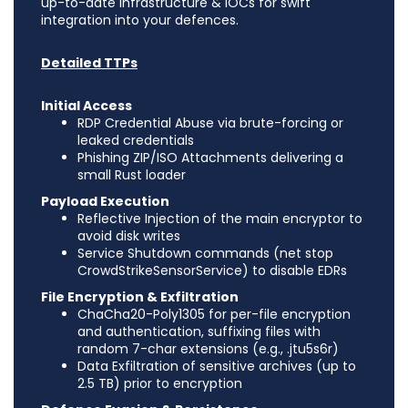
up-to-date Infrastructure & IOCs for swift
integration into your defences.
Detailed TTPs
Initial Access
RDP Credential Abuse via brute-forcing or
leaked credentials
Phishing ZIP/ISO Attachments delivering a
small Rust loader
Payload Execution
Reflective Injection of the main encryptor to
avoid disk writes
Service Shutdown commands (net stop
CrowdStrikeSensorService) to disable EDRs
File Encryption & Exfiltration
ChaCha20-Poly1305 for per-file encryption
and authentication, suffixing files with
random 7-char extensions (e.g., .jtu5s6r)
Data Exfiltration of sensitive archives (up to
2.5 TB) prior to encryption