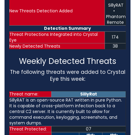
SillyRAT
New Threats Detection Added
•
Phantom
Remote
Detection Summary
Threat Protections Integrated into Crystal
174
Eye
Newly Detected Threats
38
Weekly Detected Threats
The following threats were added to Crystal
Eye this week:
Threat name:
SillyRat
SillyRAT is an open-source RAT written in pure Python.
It is capable of cross-platform infection back to a
central C2 server. It is currently built to allow for
command execution, keylogging, screenshots, and
system dumps.
Threat Protected:
07