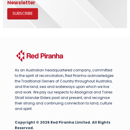
Newsletter
SUBSCRIBE
As an Australian headquartered company, committed
to the spirit of reconciliation, Red Piranha acknowledges
the Traditional Owners of Country throughout Australia,
and the land, sea and waterways upon which we live
and work. We pay our respects to Aboriginal and Torres
Strait Islander Elders past and present, and recognise
their strong and continuing connection to land, culture
and spirit.
Copyright © 2026 Red Piranha Limited. All Rights
Reserved.