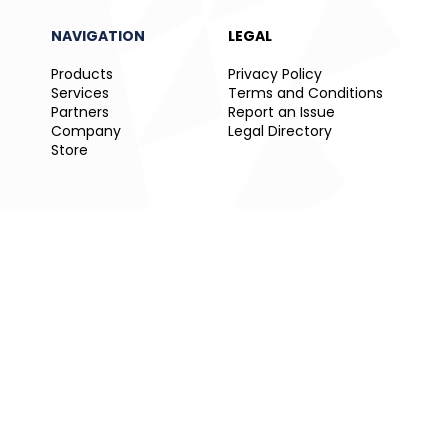
NAVIGATION
LEGAL
Products
Privacy Policy
Services
Terms and Conditions
Partners
Report an Issue
Company
Legal Directory
Store