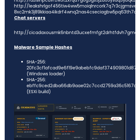
http://ruzislhpcuvfzw3t2xfqu7gog3gs5j2u65ysaq3ybqkzri
http://leakshrlgof456tiw4ww5moiqlnrcork7q7r3cjgmsvex
8xc2mk3j89kkiaa4ikdrf4wnq2nas4cseciagbw5pq63th7cq
Chat servers
http://cicadaxousmk6nbntd3ucxefmfgt2drhtfdvh7gmde
Malware Sample Hashes
SHA-256:
20fc3cf1afcad9e6f19e9abebfc9daf374909801d874
(Windows loader)
SHA-256:
ebffc9ced2dba66db9aae02c7ccd2759a36c5167df5
(ESXi build)