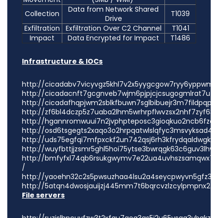
Data from Network Shared
Collection
T1039
Drive
Exfiltration
Exfiltration Over C2 Channel
T1041
Impact
Data Encrypted for Impact
T1486
Infrastructure & IOCs
http://cicadabv7vicyvgz5khl7v2x5yygcgow7ryy6yppwmxi
http://cicadacnft7gcgnveb7wjm6pjpjcjcsugogmlrat7u7p
http://cicadafhqpjwm2sblkfbuwn7sglbibuejr3m7fildpqpjv
http://zf6bl4dczp5z7uaba2lhm5wrhrpflwvzsx2nhf7zyf63t
http://hgannromwuui7n2jvphpteposc3gioqkuo2ncb6fzop
http://osd6tsgegts2xaqo3o2hrpqatwlslqfyc3msvyksad4iu
http://uds75egfqi7mfpxckf2un742qsj6rh3kfrydqaldwgkrq
http://wuyfbttjjzsmr5ghl5hoi75ytse3bwrqgk63c6guv3lhw
http://bmfyfxl74qb6rsukgwymv7e22ua4uvhszsamqwx7jm
/
http://yaoehn32c2s5pwsuzhaa4lsu2a4seycpwyvn5gfz3bn4
http://5atqn4dwosjauijzj445mm7t6bqrcvzlzcylpmpnx243j
File servers