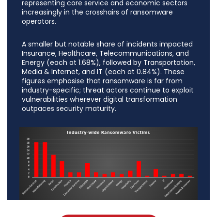
representing core service and economic sectors
increasingly in the crosshairs of ransomware
operators.
A smaller but notable share of incidents impacted
Insurance, Healthcare, Telecommunications, and
Energy (each at 1.68%), followed by Transportation,
Media & Internet, and IT (each at 0.84%). These
figures emphasise that ransomware is far from
industry-specific; threat actors continue to exploit
vulnerabilities wherever digital transformation
outpaces security maturity.