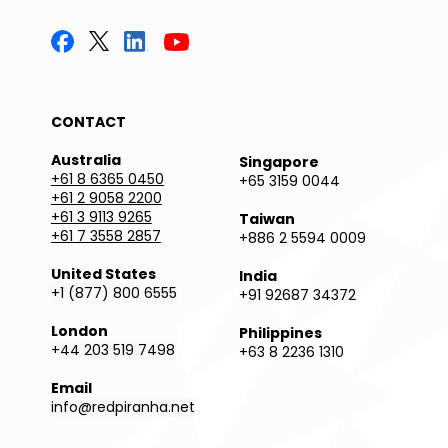
CONTACT
Australia
Singapore
+61 8 6365 0450
+65 3159 0044
+61 2 9058 2200
+61 3 9113 9265
Taiwan
+61 7 3558 2857
+886 2 5594 0009
United States
India
+1 (877) 800 6555
+91 92687 34372
London
Philippines
+44 203 519 7498
+63 8 2236 1310
Email
info@redpiranha.net