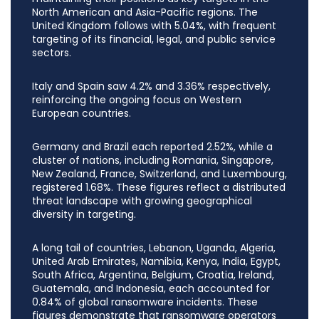
North American and Asia-Pacific regions. The
United Kingdom follows with 5.04%, with frequent
targeting of its financial, legal, and public service
sectors.
Italy and Spain saw 4.2% and 3.36% respectively,
reinforcing the ongoing focus on Western
European countries.
Germany and Brazil each reported 2.52%, while a
cluster of nations, including Romania, Singapore,
New Zealand, France, Switzerland, and Luxembourg,
registered 1.68%. These figures reflect a distributed
threat landscape with growing geographical
diversity in targeting.
A long tail of countries, Lebanon, Uganda, Algeria,
United Arab Emirates, Namibia, Kenya, India, Egypt,
South Africa, Argentina, Belgium, Croatia, Ireland,
Guatemala, and Indonesia, each accounted for
0.84% of global ransomware incidents. These
figures demonstrate that ransomware operators