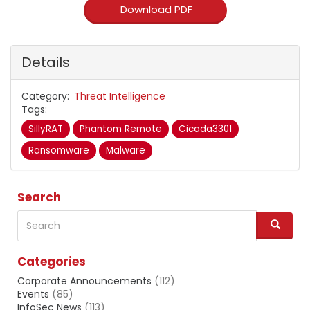
Download PDF
Details
Category
Threat Intelligence
Tags
SillyRAT
Phantom Remote
Cicada3301
Ransomware
Malware
Search
Search
S
e
a
Categories
r
c
Corporate Announcements
(112)
h
Events
(85)
InfoSec News
(113)