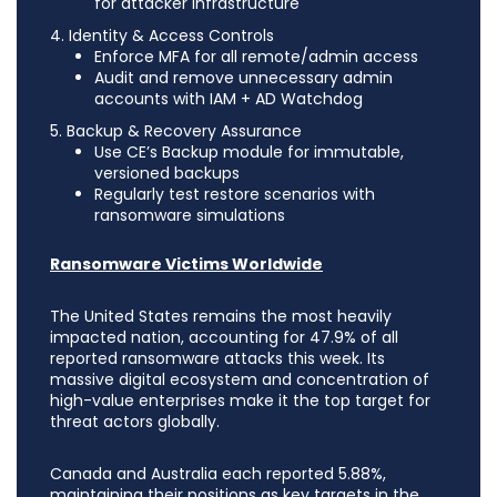
for attacker infrastructure
4. Identity & Access Controls
Enforce MFA for all remote/admin access
Audit and remove unnecessary admin
accounts with IAM + AD Watchdog
5. Backup & Recovery Assurance
Use CE’s Backup module for immutable,
versioned backups
Regularly test restore scenarios with
ransomware simulations
Ransomware Victims Worldwide
The United States remains the most heavily
impacted nation, accounting for 47.9% of all
reported ransomware attacks this week. Its
massive digital ecosystem and concentration of
high-value enterprises make it the top target for
threat actors globally.
Canada and Australia each reported 5.88%,
maintaining their positions as key targets in the