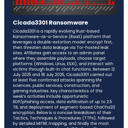
Cicada3301 Ransomware
Cicada3301 is a rapidly evolving Rust-based
Ransomware-as-a-Service (RaaS) platform that
leverages a double-extortion model: encrypt first,
then threaten data leakage via Tor-hosted leak
sites. Affiliates gain access to an admin panel
where they assemble payloads, choose target
platforms (Windows, Linux, ESXi), and interact with
victims through built-in chat functions. Between 12
July 2025 and 18 July 2025, Cicada3301 carried out
at least five confirmed attacks spanning life
sciences, public services, construction, and
gaming industries. Key characteristics of this
week’s activities include opportunistic
RDP/phishing access, data exfiltration of up to 2.5
TB, and deployment of segment-based ChaCha20
encryption. Below is a concise breakdown of their
Tactics, Techniques & Procedures (TTPs), followed
by detailed MITRE mapping, and finally the most