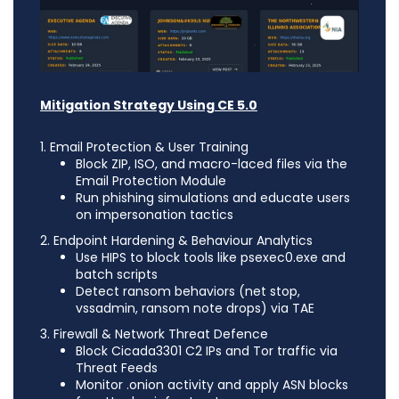
Mitigation Strategy Using CE 5.0
1. Email Protection & User Training
Block ZIP, ISO, and macro-laced files via the
Email Protection Module
Run phishing simulations and educate users
on impersonation tactics
2. Endpoint Hardening & Behaviour Analytics
Use HIPS to block tools like psexec0.exe and
batch scripts
Detect ransom behaviors (net stop,
vssadmin, ransom note drops) via TAE
3. Firewall & Network Threat Defence
Block Cicada3301 C2 IPs and Tor traffic via
Threat Feeds
Monitor .onion activity and apply ASN blocks