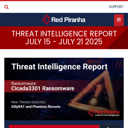
Skip
User
SUPPORT
to
account
main
menu
content
Toggle
THREAT INTELLIGENCE REPORT
PRODUCTS
menu
JULY 15 - JULY 21 2025
SERVICES
INDUSTRIES
PARTNERS
COMPANY
STORE
•