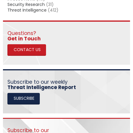
Security Research
(31)
Threat Intelligence
(412)
Questions?
​​​​​​​Get in Touch
CONTACT US
Subscribe to our weekly
Threat Intelligence Report
SUBSCRIBE
Subscribe to our