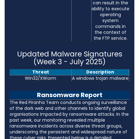
can result in the
ability to execute
operating
system
commands in
the context of
the FTP service.
Updated Malware Signatures
(Week 3 - July 2025)
Threat
Description
Win32/XWorm
A windows trojan malware
Ransomware Report
The Red Piranha Team conducts ongoing surveillance
of the dark web and other channels to identify global
organisations impacted by ransomware attacks. In the
past week, our monitoring revealed multiple
ransomware incidents across diverse threat groups,
underscoring the persistent and widespread nature of
these cyber risks. Presented below is a detailed