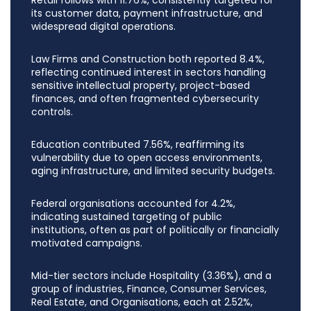
its customer data, payment infrastructure, and
widespread digital operations.
Law Firms and Construction both reported 8.4%,
reflecting continued interest in sectors handling
sensitive intellectual property, project-based
finances, and often fragmented cybersecurity
controls.
Education contributed 7.56%, reaffirming its
vulnerability due to open access environments,
aging infrastructure, and limited security budgets.
Federal organisations accounted for 4.2%,
indicating sustained targeting of public
institutions, often as part of politically or financially
motivated campaigns.
Mid-tier sectors include Hospitality (3.36%), and a
group of industries, Finance, Consumer Services,
Real Estate, and Organisations, each at 2.52%,