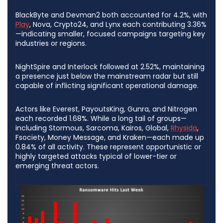
BlackByte and Devman2 both accounted for 4.2%, with
Play
, Nova, Crypto24, and Lynx each contributing 3.36%
—indicating smaller, focused campaigns targeting key
industries or regions.
NightSpire and Interlock followed at 2.52%, maintaining
a presence just below the mainstream radar but still
capable of inflicting significant operational damage.
Actors like Everest, PayoutsKing, Gunra, and Nitrogen
each recorded 1.68%. While a long tail of groups—
including Stormous, Sarcoma, Kairos, Global,
Rhysida
,
Fsociety, Money Message, and Kraken—each made up
0.84% of all activity. These represent opportunistic or
highly targeted attacks typical of lower-tier or
emerging threat actors.