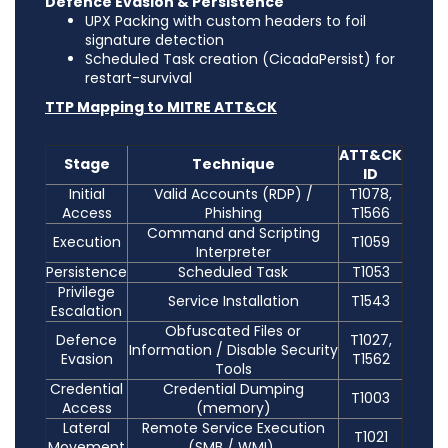
Defence Evasion & Persistence
UPX Packing with custom headers to foil
signature detection
Scheduled Task creation (CicadaPersist) for
restart-survival
TTP Mapping to MITRE ATT&CK
ATT&CK
Stage
Technique
ID
Initial
Valid Accounts (RDP) /
T1078,
Access
Phishing
T1566
Command and Scripting
Execution
T1059
Interpreter
Persistence
Scheduled Task
T1053
Privilege
Service Installation
T1543
Escalation
Obfuscated Files or
Defence
T1027,
Information / Disable Security
Evasion
T1562
Tools
Credential
Credential Dumping
T1003
Access
(memory)
Lateral
Remote Service Execution
T1021
Movement
(SMB / WMI)