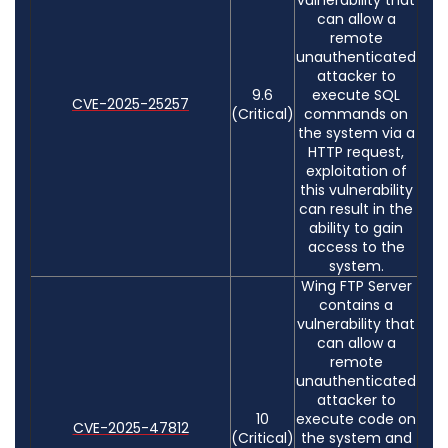
can allow a
remote
unauthenticated
attacker to
9.6
execute SQL
CVE-2025-25257
(Critical)
commands on
the system via a
HTTP request,
exploitation of
this vulnerability
can result in the
ability to gain
access to the
system.
Wing FTP Server
contains a
vulnerability that
can allow a
remote
unauthenticated
attacker to
10
execute code on
CVE-2025-47812
(Critical)
the system and