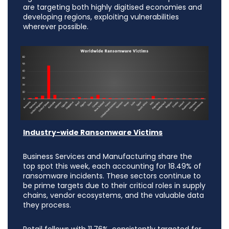
are targeting both highly digitised economies and
developing regions, exploiting vulnerabilities
wherever possible.
Industry-wide Ransomware Victims
Business Services and Manufacturing share the
top spot this week, each accounting for 18.49% of
ransomware incidents. These sectors continue to
be prime targets due to their critical roles in supply
chains, vendor ecosystems, and the valuable data
they process.
Retail follows with 11.76%, consistently targeted for