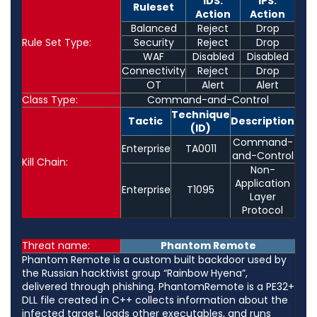
IDS:
IPS:
Ruleset
Action
Action
Balanced
Reject
Drop
Rule Set Type:
Security
Reject
Drop
WAF
Disabled
Disabled
Connectivity
Reject
Drop
OT
Alert
Alert
Class Type:
Command-and-Control
Technique
Tactic
Description
(ID)
Command-
Enterprise
TA0011
and-Control
Kill Chain:
Non-
Application
Enterprise
T1095
Layer
Protocol
Threat name:
Phantom Remote
Phantom Remote is a custom built backdoor used by
the Russian hacktivist group “Rainbow Hyena”,
delivered through phishing. PhantomRemote is a PE32+
DLL file created in C++ collects information about the
infected target, loads other executables, and runs