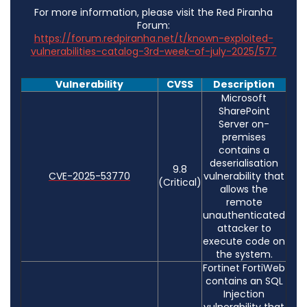
For more information, please visit the Red Piranha
Forum:
https://forum.redpiranha.net/t/known-exploited-
vulnerabilities-catalog-3rd-week-of-july-2025/577
Vulnerability
CVSS
Description
Microsoft
SharePoint
Server on-
premises
contains a
deserialisation
9.8
CVE-2025-53770
vulnerability that
(Critical)
allows the
remote
unauthenticated
attacker to
execute code on
the system.
Fortinet FortiWeb
contains an SQL
Injection
vulnerability that