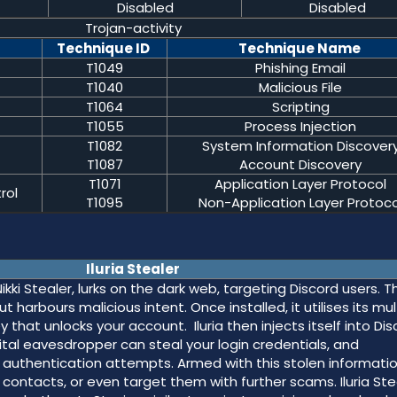
Disabled
Disabled
Trojan-activity
Technique ID
Technique Name
T1049
Phishing Email
T1040
Malicious File
T1064
Scripting
T1055
Process Injection
T1082
System Information Discover
T1087
Account Discovery
T1071
Application Layer Protocol
rol
T1095
Non-Application Layer Protoco
Iluria Stealer
ikki Stealer, lurks on the dark web, targeting Discord users. Th
arbours malicious intent. Once installed, it utilises its mul
 that unlocks your account. Iluria then injects itself into Dis
igital eavesdropper can steal your login credentials, and
uthentication attempts. Armed with this stolen informatio
contacts, or even target them with further scams. Iluria Ste