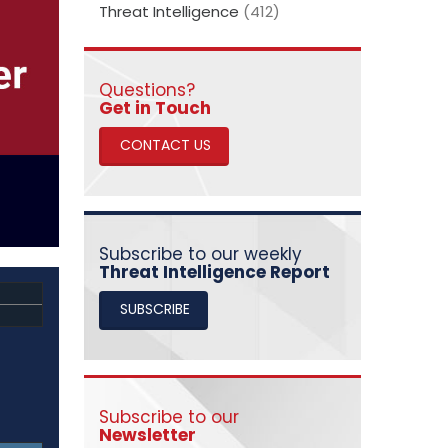
Threat Intelligence
(412)
Questions?
​​​​​​​Get in Touch
CONTACT US
Subscribe to our weekly
Threat Intelligence Report
SUBSCRIBE
Subscribe to our
Newsletter