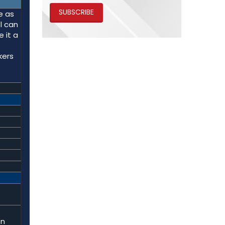
SUBSCRIBE
e as
l can
 it a
kers
on