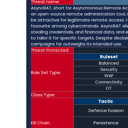
Threat name:
AsyncRAT, short for Asynchronous Remote Acce
an open-source remote administration tool, i
be attractive for legitimate remote access. 
favourite among cybercriminals. AsyncRAT sile
stealing credentials, and financial data, and
to tailor it for specific targets. Despite disc
campaigns far outweighs its intended use.
Threat Protected:
Ruleset
Balanced
Security
Rule Set Type:
WAF
Connectivity
OT
Class Type:
Tactic
Defence Evasion
Kill Chain:
Persistence