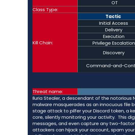
OT
Class Type:
Tactic
Initial Access
Delivery
Execution
Kill Chain:
Privilege Escalation
Discovery
Command-and-Cont
Threat name:
Iluria Stealer, a descendant of the notorious N
malware masquerades as an innocuous file but h
stage attack to pilfer your Discord token, a key
core, silently monitoring your activity. This d
messages, and even capture any two-factor a
attackers can hijack your account, spam your 