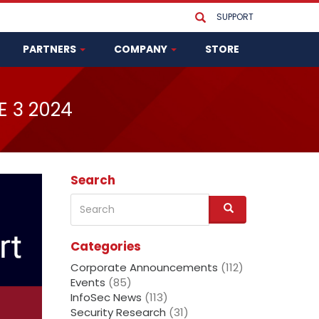
SUPPORT
PARTNERS
COMPANY
STORE
E 3 2024
Search
Search
S
e
a
Categories
r
c
Corporate Announcements
(112)
h
Events
(85)
InfoSec News
(113)
Security Research
(31)