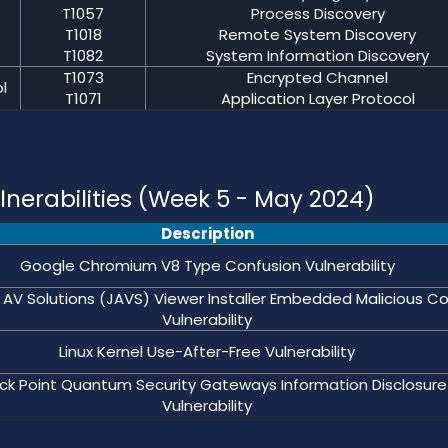
T1057
Process Discovery
T1018
Remote System Discovery
T1082
System Information Discovery
T1073
Encrypted Channel
l
T1071
Application Layer Protocol
nerabilities (Week 5 - May 2024)
Description
Google Chromium V8 Type Confusion Vulnerability
 AV Solutions (JAVS) Viewer Installer Embedded Malicious C
Vulnerability
Linux Kernel Use-After-Free Vulnerability
k Point Quantum Security Gateways Information Disclosure
Vulnerability