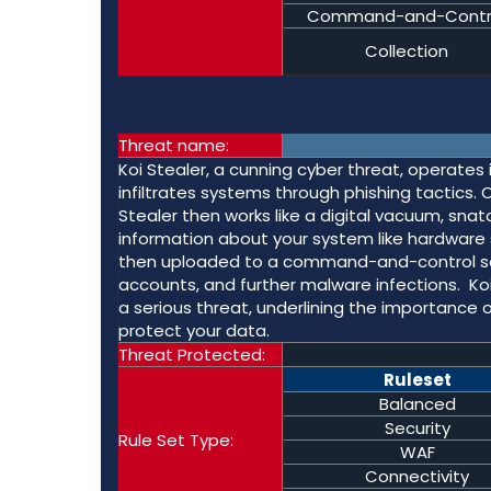
Command-and-Contr
Collection
Threat name:
Koi Stealer, a cunning cyber threat, operates 
infiltrates systems through phishing tactics.
Stealer then works like a digital vacuum, snat
information about your system like hardware 
then uploaded to a command-and-control serve
accounts, and further malware infections. Ko
a serious threat, underlining the importance 
protect your data.
Threat Protected:
Ruleset
Balanced
Security
Rule Set Type:
WAF
Connectivity