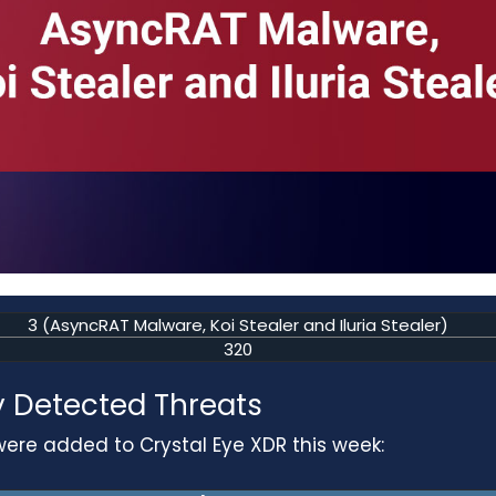
3 (AsyncRAT Malware, Koi Stealer and Iluria Stealer)
320
 Detected Threats
were added to Crystal Eye XDR this week: