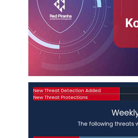
New Threat Detection Added
New Threat Protections
Weekly
The following threats 