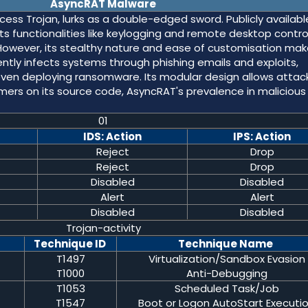
AsyncRAT Malware
ss Trojan, lurks as a double-edged sword. Publicly availabl
ts functionalities like keylogging and remote desktop contro
However, its stealthy nature and ease of customisation make
ntly infects systems through phishing emails and exploits,
 even deploying ransomware. Its modular design allows attac
laimers on its source code, AsyncRAT's prevalence in malicious
01
IDS: Action
IPS: Action
Reject
Drop
Reject
Drop
Disabled
Disabled
Alert
Alert
Disabled
Disabled
Trojan-activity
Technique ID
Technique Name
T1497
Virtualization/Sandbox Evasion
T1000
Anti-Debugging
T1053
Scheduled Task/Job
T1547
Boot or Logon AutoStart Executi