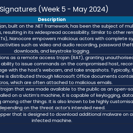
ignatures (Week 5 - May 2024)
Description
an, built on the .NET framework, has been the subject of mul
 resulting in its widespread accessibility. Similar to other r
ATs), Nanocore empowers malicious actors with complete 
 activities such as video and audio recording, password theft,
downloads, and keystroke logging.
ons as a remote access trojan (RAT), granting unauthorise
he ability to issue commands on the compromised host, reco
age with the host's webcam, and take snapshots. Typically, t
re is distributed through Microsoft Office documents contai
ros, which are often attached to malicious emails.
trojan that was made available to the public as an open-s
alled on a victim’s machine, it is capable of keylogging, dat
 among other things. It is also known to be highly customis
depending on the threat actor’s intended need.
pper that is designed to download additional malware on a
infected machine.