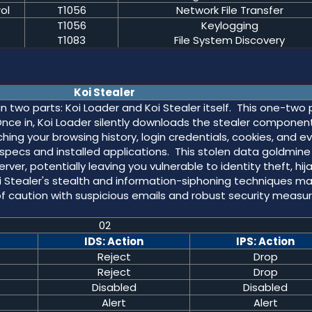
ol
T1056
Network File Transfer
T1056
Keylogging
T1083
File System Discovery
Koi Stealer
in two parts: Koi Loader and Koi Stealer itself. This one-two
 Once in, Koi Loader silently downloads the stealer component
ching your browsing history, login credentials, cookies, and e
specs and installed applications. This stolen data goldmine 
r, potentially leaving you vulnerable to identity theft, hij
i Stealer's stealth and information-siphoning techniques ma
of caution with suspicious emails and robust security measu
02
IDS: Action
IPS: Action
Reject
Drop
Reject
Drop
Disabled
Disabled
Alert
Alert