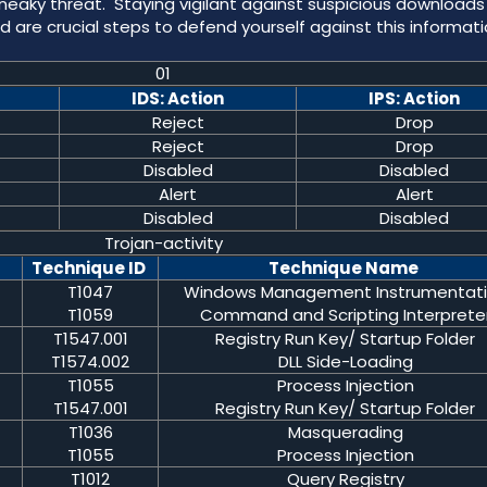
 sneaky threat. Staying vigilant against suspicious download
 are crucial steps to defend yourself against this informat
01
IDS: Action
IPS: Action
Reject
Drop
Reject
Drop
Disabled
Disabled
Alert
Alert
Disabled
Disabled
Trojan-activity
Technique ID
Technique Name
T1047
Windows Management Instrumentat
T1059
Command and Scripting Interprete
T1547.001
Registry Run Key/ Startup Folder
T1574.002
DLL Side-Loading
T1055
Process Injection
T1547.001
Registry Run Key/ Startup Folder
T1036
Masquerading
T1055
Process Injection
T1012
Query Registry