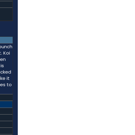
 punch
. Koi
ven
is
acked
ke it
res to