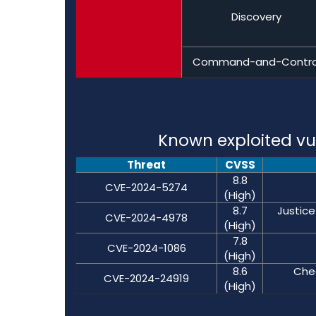
Discovery
Command-and-Contro
Known exploited vul
Threat
CVSS
8.8
CVE-2024-5274
(High)
8.7
Justice
CVE-2024-4978
(High)
7.8
CVE-2024-1086
(High)
8.6
Chec
CVE-2024-24919
(High)