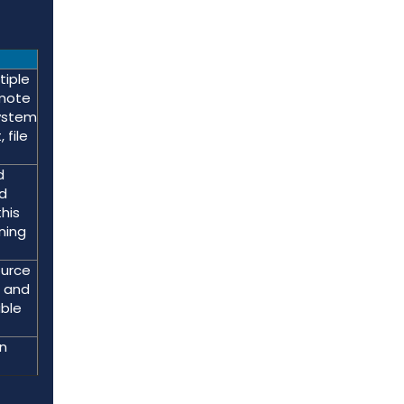
tiple
emote
system
 file
d
rd
his
ning
ource
a and
able
n