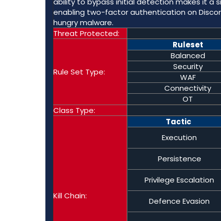
ability to bypass initial detection makes it a
enabling two-factor authentication on Discord
hungry malware.
Threat Protected:
Ruleset
Balanced
Security
Rule Set Type:
WAF
Connectivity
OT
Class Type:
Tactic
Execution
Persistence
Privilege Escalation
Kill Chain:
Defence Evasion