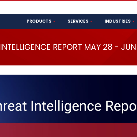
PRODUCTS
SERVICES
INDUSTRIES
INTELLIGENCE REPORT MAY 28 - JUN