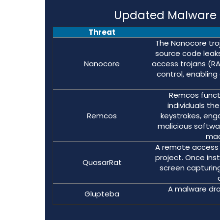
Updated Malware S
Threat
The Nanocore troj
source code leaks,
Nanocore
access trojans (R
control, enabling
Remcos functi
individuals t
Remcos
keystrokes, eng
malicious softwa
mac
A remote access 
project. Once inst
QuasarRat
screen capturing
A malware dro
Glupteba