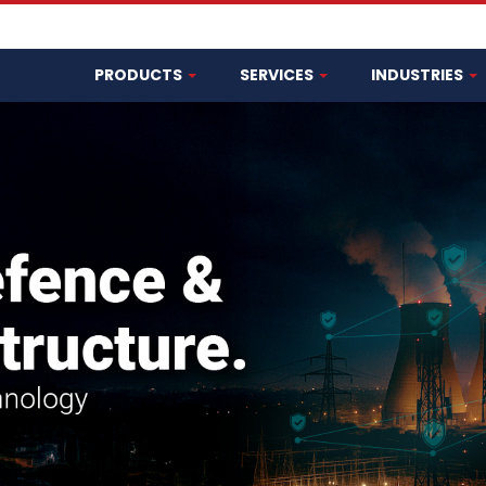
PRODUCTS
SERVICES
INDUSTRIES