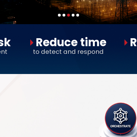
sk
Reduce time
R
ent
to detect and respond