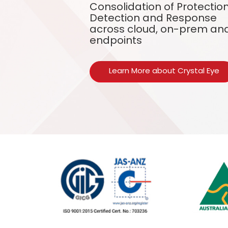
Consolidation of Protection
Detection and Response
across cloud, on-prem an
endpoints
Learn More about Crystal Eye