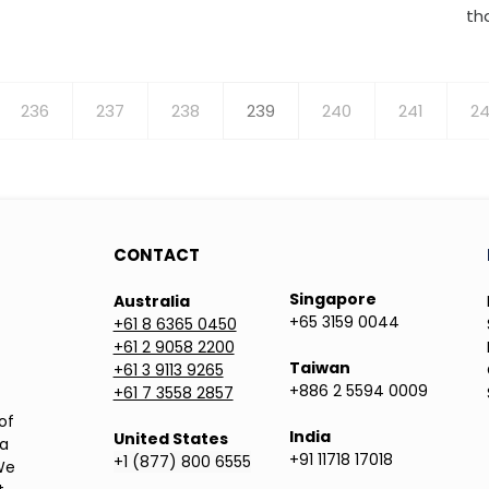
th
Page
236
Page
237
Page
238
Current
239
Page
240
Page
241
P
24
page
CONTACT
Singapore
Australia
+65 3159 0044
+61 8 6365 0450
+61 2 9058 2200
Taiwan
+61 3 9113 9265
+886 2 5594 0009
+61 7 3558 2857
of
India
United States
ea
+91 11718 17018
+1 (877) 800 6555
We