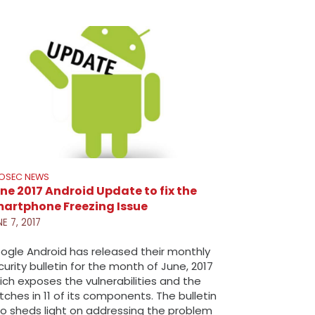
FOSEC NEWS
ne 2017 Android Update to fix the
artphone Freezing Issue
E 7, 2017
ogle Android has released their monthly
curity bulletin for the month of June, 2017
ich exposes the vulnerabilities and the
tches in 11 of its components. The bulletin
so sheds light on addressing the problem