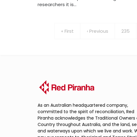
researchers it is…
Pagination
First
« First
Previous
‹ Previous
Page
235
page
page
As an Australian headquartered company,
committed to the spirit of reconciliation, Red
Piranha acknowledges the Traditional Owners 
Country throughout Australia, and the land, s
and waterways upon which we live and work. 