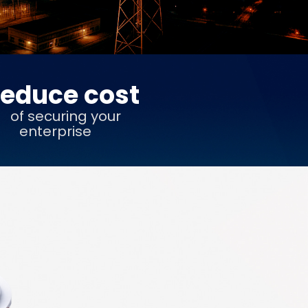
educe cost
of securing your
enterprise