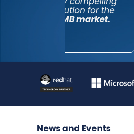
very 
soluti
SMB 
News and Events