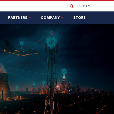
SUPPORT
PARTNERS
COMPANY
STORE