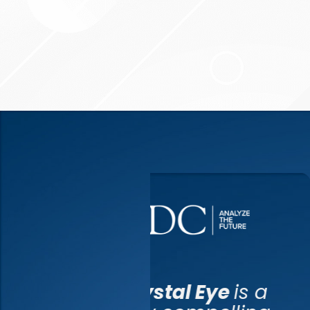
Cryst