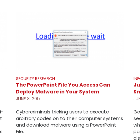
SECURITY RESEARCH
IN
The PowerPoint File You Access Can
Ju
Deploy Malware in Your System
Sm
JUNE 8, 2017
JUN
i-
Cybercriminals tricking users to execute
Go
t
arbitrary codes on to their computer systems
se
and download malware using a PowerPoint
wh
is
File.
pa
al