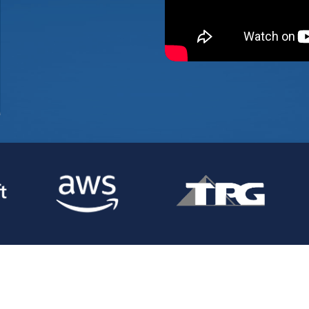
compelling
on for the
market.