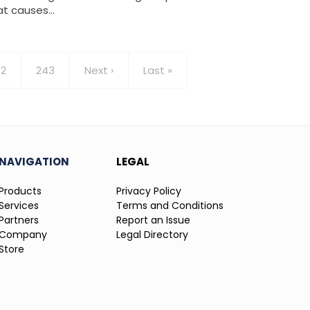
at causes…
age
2
Page
243
Next
Next ›
Last
Last »
page
page
NAVIGATION
LEGAL
Products
Privacy Policy
Services
Terms and Conditions
Partners
Report an Issue
Company
Legal Directory
Store