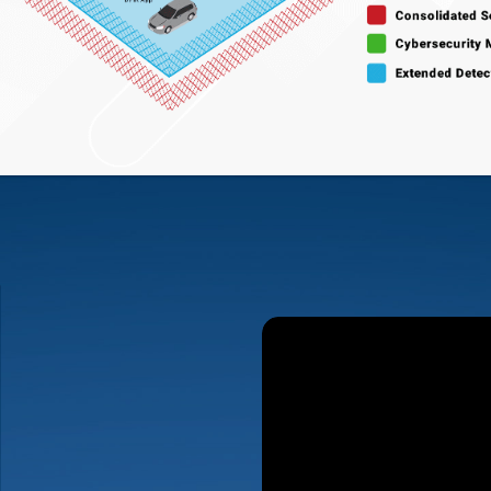
al Eye
is a