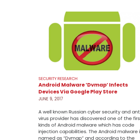
SECURITY RESEARCH
Android Malware ’Dvmap’ Infects
Devices Via Google Play Store
JUNE 9, 2017
A well known Russian cyber security and ant
virus provider has discovered one of the firs
kinds of Android malware which has code
injection capabilities. The Android malware 
named as “Dvmap” and according to the