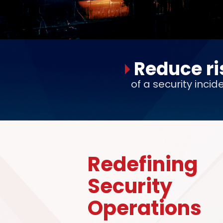
Reduce ri
of a security incid
Redefining
Security
Operations